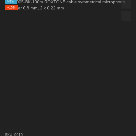
NEW
−15%
SKU: 0910