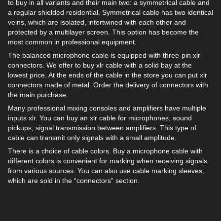
to buy in all variants and their main two: a symmetrical cable and
a regular shielded residential. Symmetrical cable has two identical
veins, which are isolated, intertwined with each other and
protected by a multilayer screen. This option has become the
most common in professional equipment.
The balanced microphone cable is equipped with three-pin xlr
connectors. We offer to buy xlr cable with a solid bay at the
lowest price. At the ends of the cable in the store you can put xlr
connectors made of metal. Order the delivery of connectors with
the main purchase.
Many professional mixing consoles and amplifiers have multiple
inputs xlr. You can buy an xlr cable for microphones, sound
pickups, signal transmission between amplifiers. This type of
cable can transmit only signals with a small amplitude.
There is a choice of cable colors. Buy a microphone cable with
different colors is convenient for marking when receiving signals
from various sources. You can also use cable marking sleeves,
which are sold in the “connectors” section.