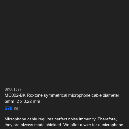
SKU: 1587
MC002-BK Roxtone symmetrical microphone cable diameter
6mm, 2 x 0.22 mm
$70
$91
Microphone cable requires perfect noise immunity. Therefore,
they are always made shielded. We offer a wire for a microphone