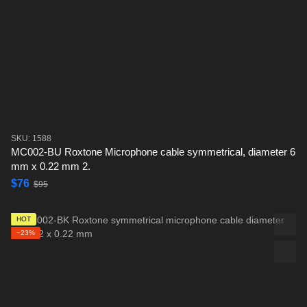
SKU: 1588
MC002-BU Roxtone Microphone cable symmetrical, diameter 6
mm x 0.22 mm 2.
$76
$95
HOT
−23%