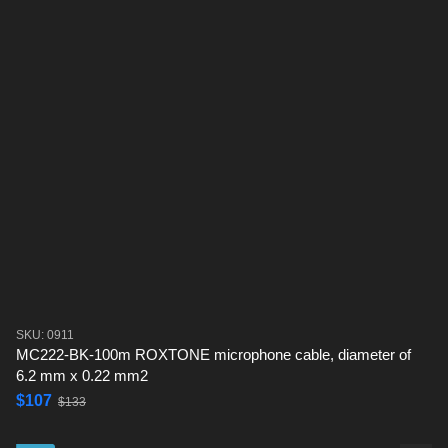
SKU: 0911
MC222-BK-100m ROXTONE microphone cable, diameter of
6.2 mm x 0.22 mm2
$107
$133