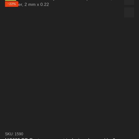
−22%
SKU: 1590