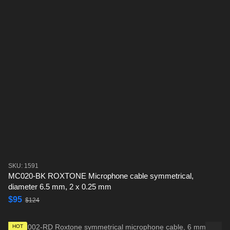
SKU: 1591
MC020-BK ROXTONE Microphone cable symmetrical,
diameter 6.5 mm, 2 x 0.25 mm
$95
$124
HOT