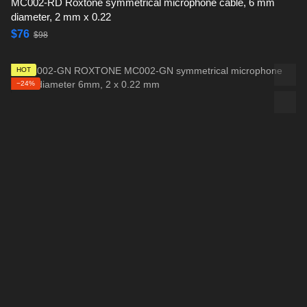
MC002-RD Roxtone symmetrical microphone cable, 6 mm
diameter, 2 mm x 0.22
$76
$98
HOT
−24%