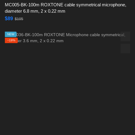
MC005-BK-100m ROXTONE cable symmetrical microphone,
diameter 6.8 mm, 2 x 0.22 mm
$89
$105
NEW
−19%