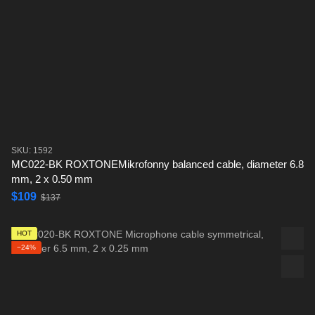
SKU: 1592
MC022-BK ROXTONEMikrofonny balanced cable, diameter 6.8
mm, 2 x 0.50 mm
$109
$137
HOT
−24%