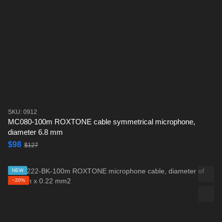
SKU: 0912
MC080-100m ROXTONE cable symmetrical microphone,
diameter 6.8 mm
$98
$127
NEW
−20%