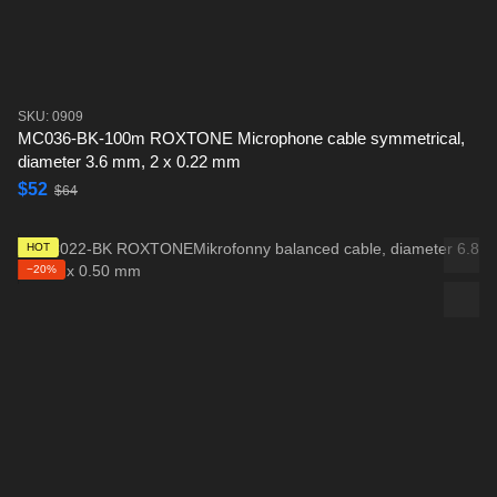
SKU: 0909
MC036-BK-100m ROXTONE Microphone cable symmetrical,
diameter 3.6 mm, 2 x 0.22 mm
$52
$64
HOT
−20%