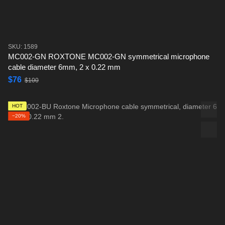
SKU: 1589
MC002-GN ROXTONE MC002-GN symmetrical microphone
cable diameter 6mm, 2 x 0.22 mm
$76
$100
HOT
−20%