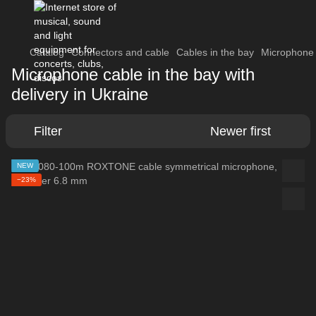
Catalog
Connectors and cable
Cables in the bay
Microphone 
Microphone cable in the bay with
delivery in Ukraine
Filter
Newer first
NEW
−23%