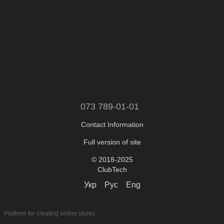
073 789-01-01
Contact Information
Full version of site
© 2018-2025
ClubTech
Укр
Рус
Eng
Platform for creating online stores