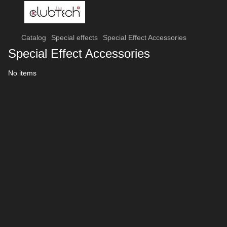
Catalog
Special effects
Special Effect Accessories
Special Effect Accessories
No items