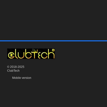
© 2018-2025
ClubTech
Mobile version