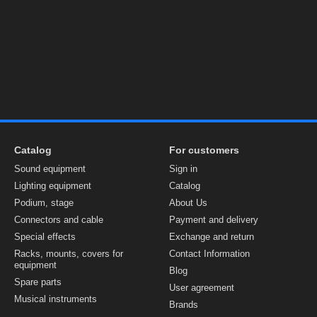
Catalog
For customers
Sound equipment
Sign in
Lighting equipment
Catalog
Podium, stage
About Us
Connectors and cable
Payment and delivery
Special effects
Exchange and return
Racks, mounts, covers for
Contact Information
equipment
Blog
Spare parts
User agreement
Musical instruments
Brands