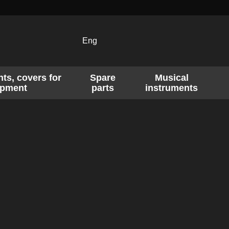
Eng
ts, covers for
Spare
Musical
ipment
parts
instruments