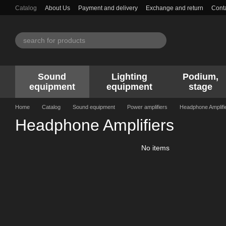
Skip to main content
Catalog
About Us
Payment and delivery
Exchange and return
Conta
Sound
Lighting
Podium,
equipment
equipment
stage
Home
Catalog
Sound equipment
Power amplifiers
Headphone Amplifi
Headphone Amplifiers
No items