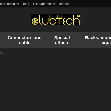
ct Information
Blog
User agreement
Brands
Connectors and
Special
Racks, moun
cable
effects
equ
ers