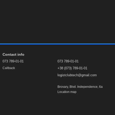
Contact info
073 789-01-01
073 789-01-01
+38 (073) 789-01-01
Callback
logistclubtech@gmail.com
Brovary, Blvd. Independence, 6а
Location map