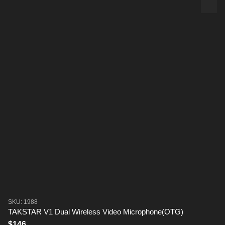
SKU: 1988
TAKSTAR V1 Dual Wireless Video Microphone(OTG)
$146