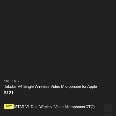
SKU: 1989
Takstar V4 Single Wireless Video Microphone for Apple
$121
HOT