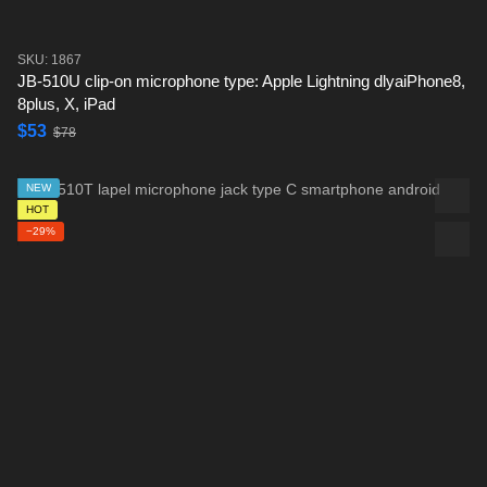
SKU: 1867
JB-510U clip-on microphone type: Apple Lightning dlyaiPhone8,
8plus, X, iPad
$53
$78
NEW
HOT
−29%