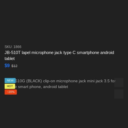
SKU: 1866
JB-510T lapel microphone jack type C smartphone android
tablet
$9
$12
NEW
HOT
−20%