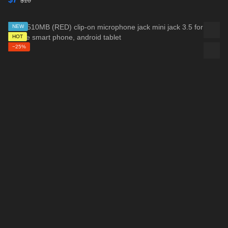
$10
NEW
HOT
−25%