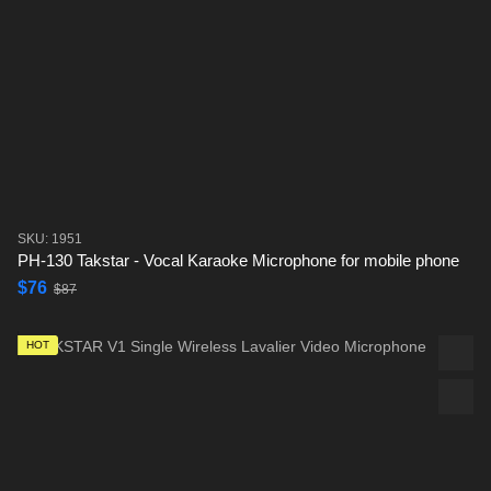
SKU: 1951
PH-130 Takstar - Vocal Karaoke Microphone for mobile phone
$76
$87
HOT