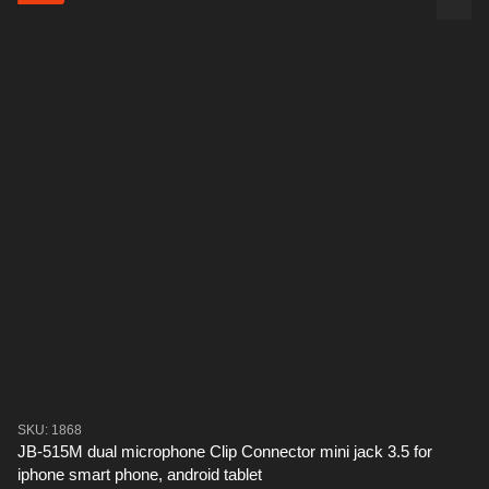
SKU: 1868
JB-515M dual microphone Clip Connector mini jack 3.5 for
iphone smart phone, android tablet