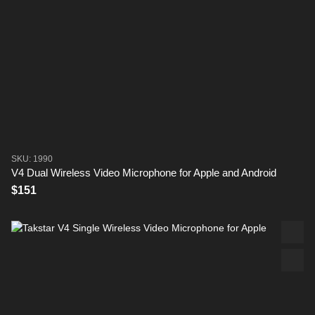
SKU: 1990
V4 Dual Wireless Video Microphone for Apple and Android
$151