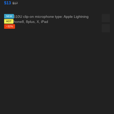
$13
$17
NEW
HOT
−32%