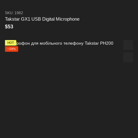
SKU: 1982
Takstar GX1 USB Digital Microphone
$53
HOT
−29%