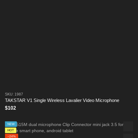
SKU: 1987
TAKSTAR V1 Single Wireless Lavalier Video Microphone
$102
NEW
HOT
−24%