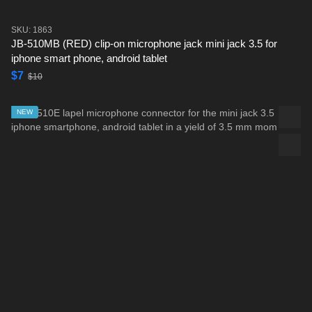
SKU: 1863
JB-510MB (RED) clip-on microphone jack mini jack 3.5 for
iphone smart phone, android tablet
$7
$10
NEW