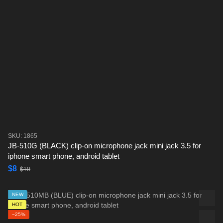
SKU: 1865
JB-510G (BLACK) clip-on microphone jack mini jack 3.5 for
iphone smart phone, android tablet
$8
$10
NEW
HOT
−25%