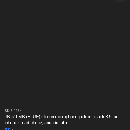
SKU: 1864
JB-510MB (BLUE) clip-on microphone jack mini jack 3.5 for
iphone smart phone, android tablet
$7