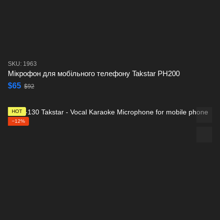
SKU: 1963
Мікрофон для мобільного телефону Takstar PH200
$65
$92
HOT
−12%