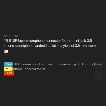
SKU: 1862
JB-510E lapel microphone connector for the mini jack 3.5
iphone smartphone, android tablet in a yield of 3.5 mm mom
$0
NEW
HOT
−28%