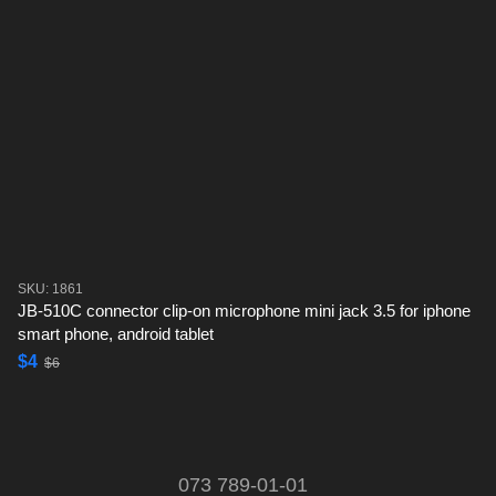
SKU: 1861
JB-510C connector clip-on microphone mini jack 3.5 for iphone
smart phone, android tablet
$4
$6
073 789-01-01