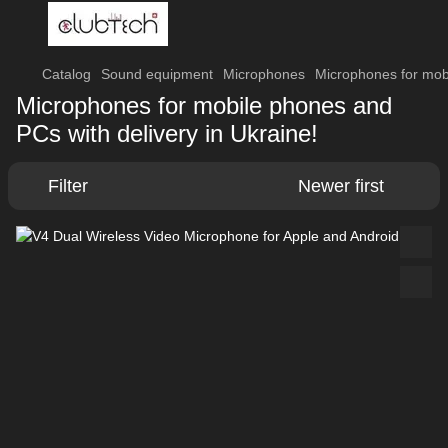
Catalog
Sound equipment
Microphones
Microphones for mob
Microphones for mobile phones and
PCs with delivery in Ukraine!
Filter
Newer first