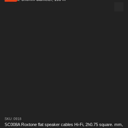
SKU: 0918
SC008A Roxtone flat speaker cables Hi-Fi, 2h0.75 square. mm,