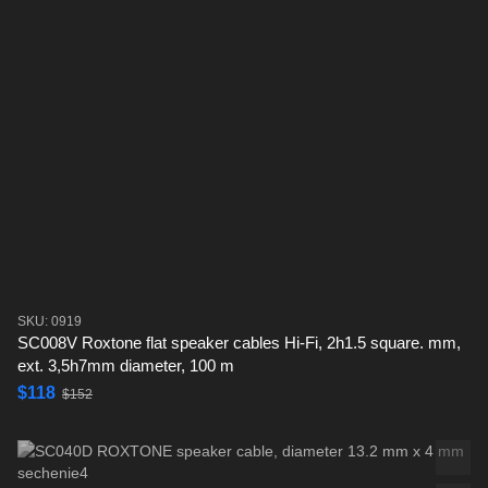
SKU: 0919
SC008V Roxtone flat speaker cables Hi-Fi, 2h1.5 square. mm,
ext. 3,5h7mm diameter, 100 m
$118
$152