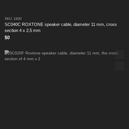
SKU: 1600
SC040C ROXTONE speaker cable, diameter 11 mm, cross
section 4 x 2,5 mm
$0