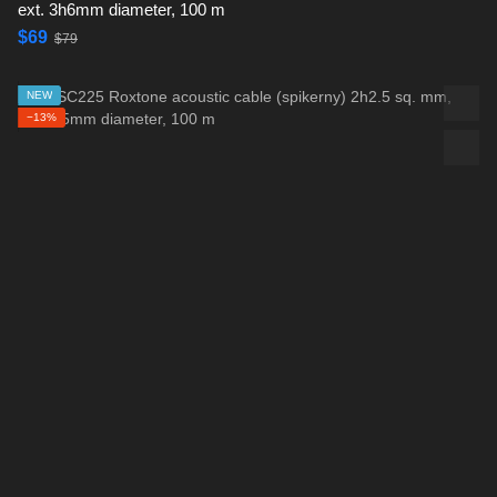
ext. 3h6mm diameter, 100 m
$69
$79
NEW
−13%