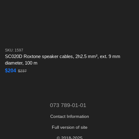
SKU: 1597
SC020D Roxtone speaker cables, 2h2.5 mm², ext. 9 mm
diameter, 100 m
$204
$237
073 789-01-01
Contact Information
Full version of site
© 2018-2025