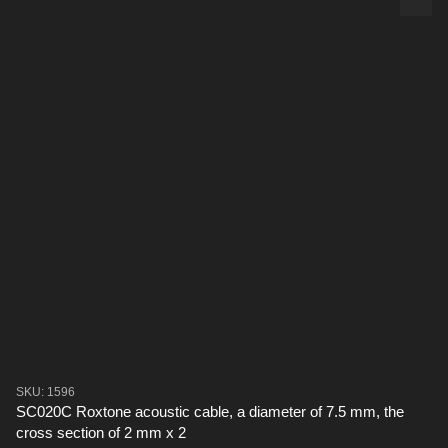
SKU: 1596
SC020C Roxtone acoustic cable, a diameter of 7.5 mm, the
cross section of 2 mm x 2