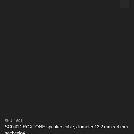
SKU: 1601
SC040D ROXTONE speaker cable, diameter 13.2 mm x 4 mm
sechenie4