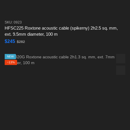
SKU: 0923
HFSC225 Roxtone acoustic cable (spikerny) 2h2.5 sq. mm,
ext. 9.5mm diameter, 100 m
$245
$282
NEW
−13%