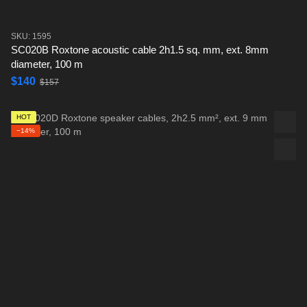
SKU: 1595
SC020B Roxtone acoustic cable 2h1.5 sq. mm, ext. 8mm
diameter, 100 m
$140
$157
HOT
−14%