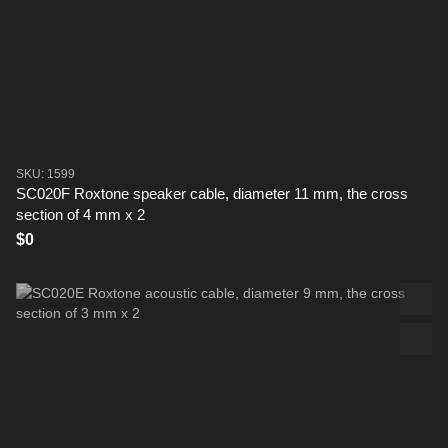
SKU: 1599
SC020F Roxtone speaker cable, diameter 11 mm, the cross
section of 4 mm x 2
$0