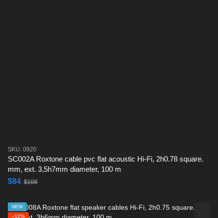
SKU: 0920
SC002A Roxtone cable pvc flat acoustic Hi-Fi, 2h0.78 square.
mm, ext. 3,5h7mm diameter, 100 m
$84
$108
NEW
−12%