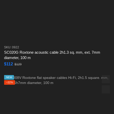
SKU: 0922
SC020G Roxtone acoustic cable 2h1.3 sq. mm, ext. 7mm
diameter, 100 m
$112
$129
NEW
−22%