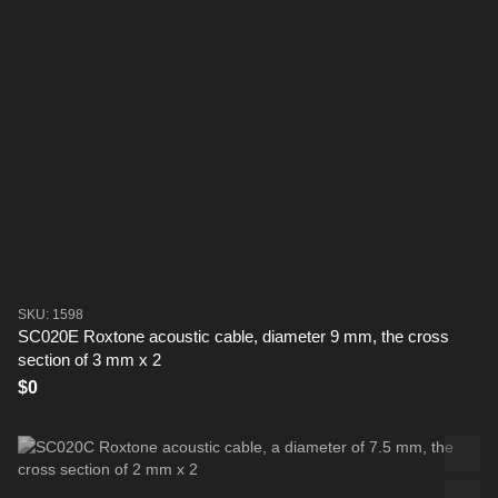
SKU: 1598
SC020E Roxtone acoustic cable, diameter 9 mm, the cross
section of 3 mm x 2
$0