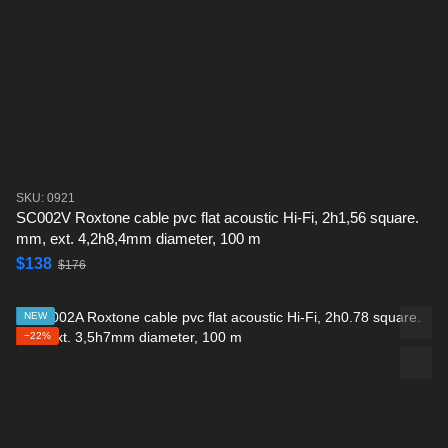
SKU: 0921
SC002V Roxtone cable pvc flat acoustic Hi-Fi, 2h1,56 square.
mm, ext. 4,2h8,4mm diameter, 100 m
$138
$176
NEW
−22%