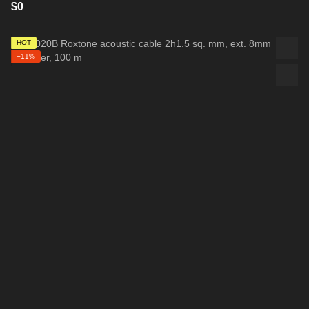
$0
HOT
−11%