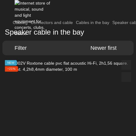
Catalog
Connectors and cable
Cables in the bay
Speaker cab
Speaker cable in the bay
Filter
Newer first
NEW
−21%