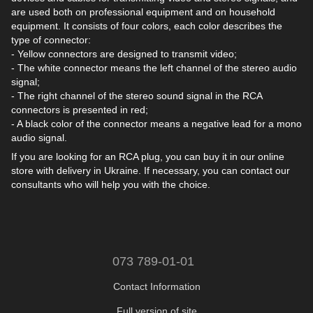
are used both on professional equipment and on household
equipment. It consists of four colors, each color describes the
type of connector:
- Yellow connectors are designed to transmit video;
- The white connector means the left channel of the stereo audio
signal;
- The right channel of the stereo sound signal in the RCA
connectors is presented in red;
- A black color of the connector means a negative lead for a mono
audio signal.
If you are looking for an RCA plug, you can buy it in our online
store with delivery in Ukraine. If necessary, you can contact our
consultants who will help you with the choice.
073 789-01-01
Contact Information
Full version of site