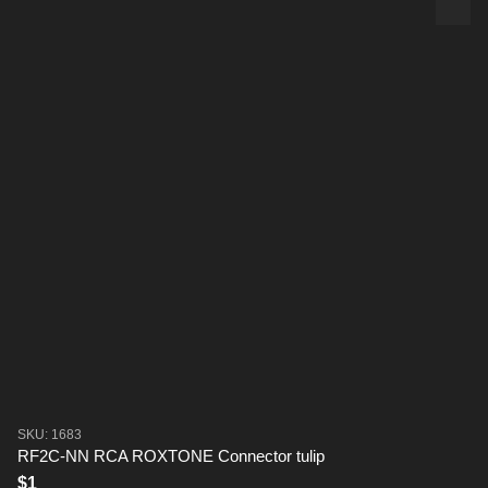
SKU: 1683
RF2C-NN RCA ROXTONE Connector tulip
$1