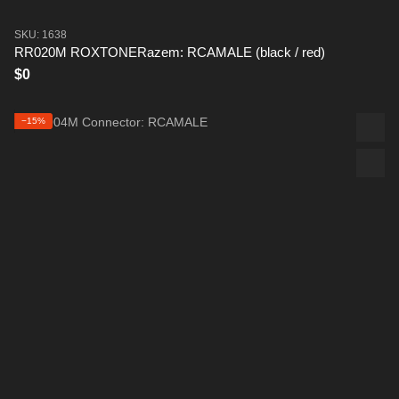
SKU: 1638
RR020M ROXTONERazem: RCAMALE (black / red)
$0
−15%