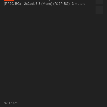
SKU: 1701