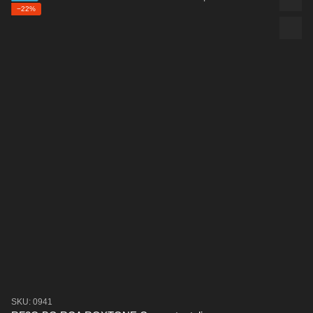
−22%
SKU: 0941