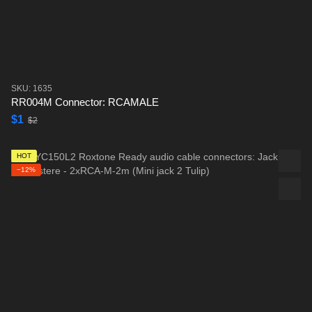
SKU: 1635
RR004M Connector: RCAMALE
$1
$2
HOT
−12%