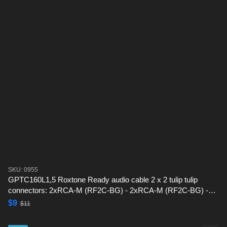
SKU: 0955
GPTC160L1,5 Roxtone Ready audio cable 2 x 2 tulip tulip
connectors: 2xRCA-M (RF2C-BG) - 2xRCA-M (RF2C-BG) -1,5
m
$9
$11