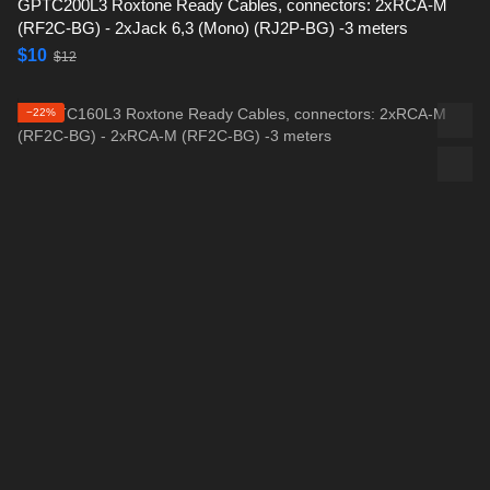
GPTC200L3 Roxtone Ready Cables, connectors: 2xRCA-M
(RF2C-BG) - 2xJack 6,3 (Mono) (RJ2P-BG) -3 meters
$10
$12
−22%