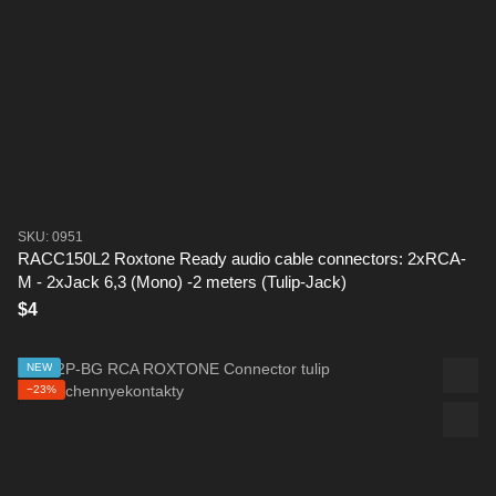
SKU: 0951
RACC150L2 Roxtone Ready audio cable connectors: 2xRCA-
M - 2xJack 6,3 (Mono) -2 meters (Tulip-Jack)
$4
NEW
−23%