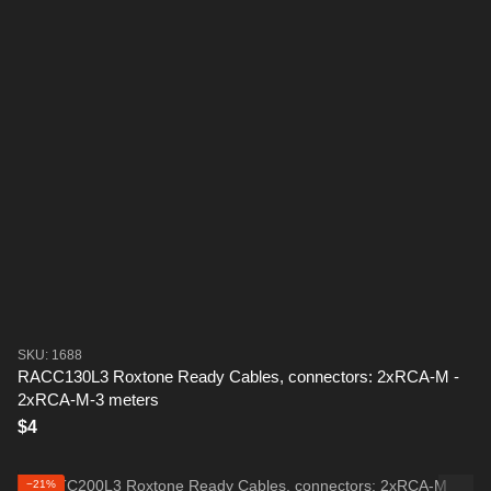
SKU: 1688
RACC130L3 Roxtone Ready Cables, connectors: 2xRCA-M -
2xRCA-M-3 meters
$4
−21%