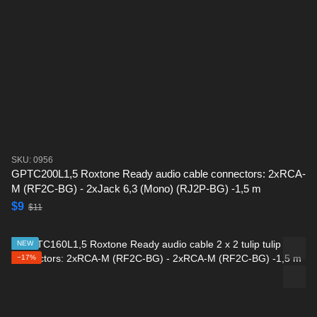
SKU: 0956
GPTC200L1,5 Roxtone Ready audio cable connectors: 2xRCA-
M (RF2C-BG) - 2xJack 6,3 (Mono) (RJ2P-BG) -1,5 m
$9
$11
NEW
−17%