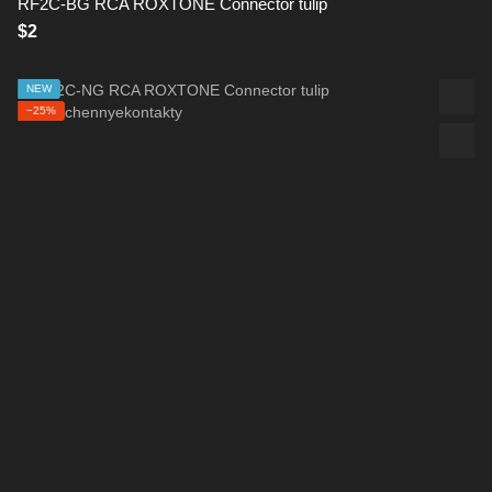
RF2C-BG RCA ROXTONE Connector tulip
$2
NEW
−25%