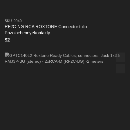
SKU: 0940
RF2C-NG RCA ROXTONE Connector tulip
Pozolochennyekontakty
$2