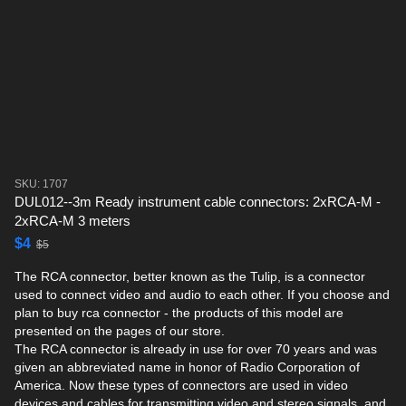
SKU: 1707
DUL012--3m Ready instrument cable connectors: 2xRCA-M -
2xRCA-M 3 meters
$4
$5
The RCA connector, better known as the Tulip, is a connector
used to connect video and audio to each other. If you choose and
plan to buy rca connector - the products of this model are
presented on the pages of our store.
The RCA connector is already in use for over 70 years and was
given an abbreviated name in honor of Radio Corporation of
America. Now these types of connectors are used in video
devices and cables for transmitting video and stereo signals, and