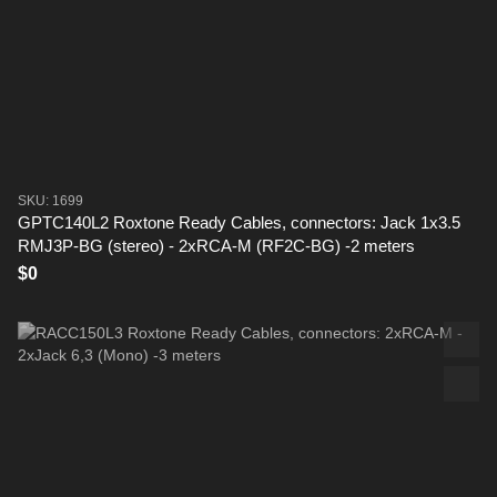
SKU: 1699
GPTC140L2 Roxtone Ready Cables, connectors: Jack 1x3.5
RMJ3P-BG (stereo) - 2xRCA-M (RF2C-BG) -2 meters
$0