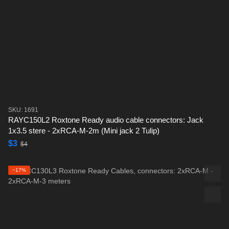
SKU: 1691
RAYC150L2 Roxtone Ready audio cable connectors: Jack
1x3.5 stere - 2xRCA-M-2m (Mini jack 2 Tulip)
$3
$4
−17%