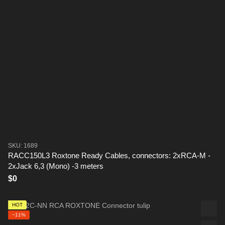
SKU: 1689
RACC150L3 Roxtone Ready Cables, connectors: 2xRCA-M -
2xJack 6,3 (Mono) -3 meters
$0
HOT
−11%