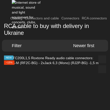
Catalog
Connectors and cable
Connectors
RCA connectors
RCA cable to buy with delivery in
Ukraine
Filter
Newer first
NEW
−15%