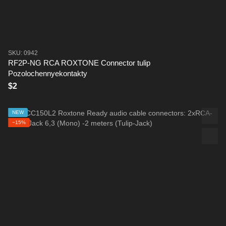
SKU: 0942
RF2P-NG RCA ROXTONE Connector tulip
Pozolochennyekontakty
$2
NEW
−15%