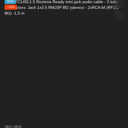
NEW
−19%
SKU: 0954