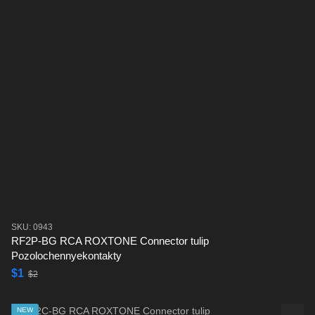
SKU: 0943
RF2P-BG RCA ROXTONE Connector tulip
Pozolochennyekontakty
$1
$2
NEW