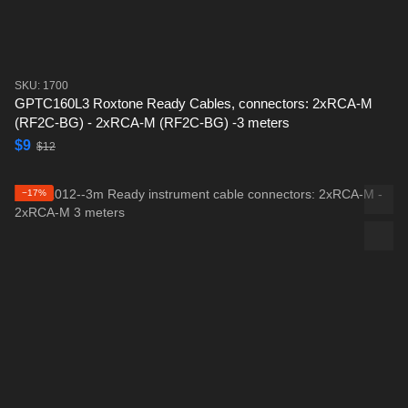
SKU: 1700
GPTC160L3 Roxtone Ready Cables, connectors: 2xRCA-M
(RF2C-BG) - 2xRCA-M (RF2C-BG) -3 meters
$9
$12
−17%