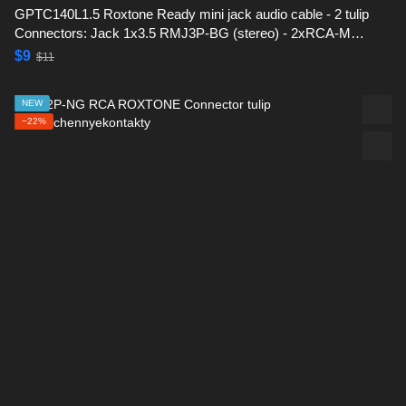
GPTC140L1.5 Roxtone Ready mini jack audio cable - 2 tulip
Connectors: Jack 1x3.5 RMJ3P-BG (stereo) - 2xRCA-M
(RF2C-BG) -1,5 m
$9
$11
NEW
−22%