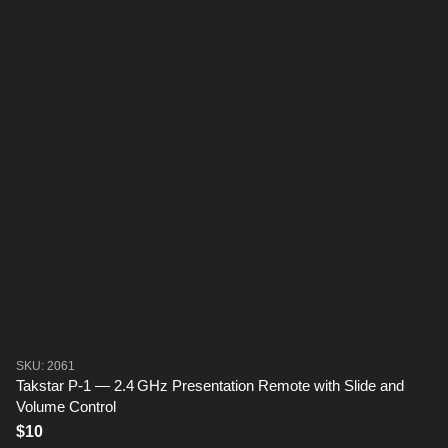
SKU: 2061
Takstar P-1 — 2.4 GHz Presentation Remote with Slide and
Volume Control
$10