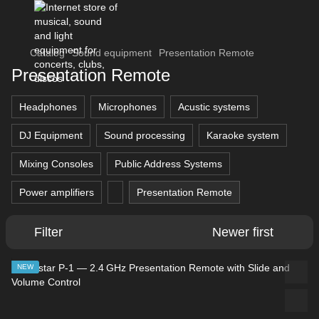
Catalog
Sound equipment
Presentation Remote
Presentation Remote
Headphones
Microphones
Acustic systems
DJ Equipment
Sound processing
Karaoke system
Mixing Consoles
Public Address Systems
Power amplifiers
Presentation Remote
Filter
Newer first
NEW