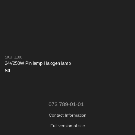
SKU: 1100
24V250W Pin lamp Halogen lamp
$0
073 789-01-01
Contact Information
Full version of site