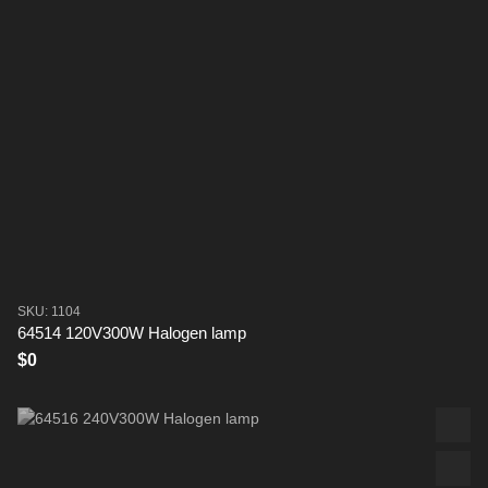
SKU: 1104
64514 120V300W Halogen lamp
$0