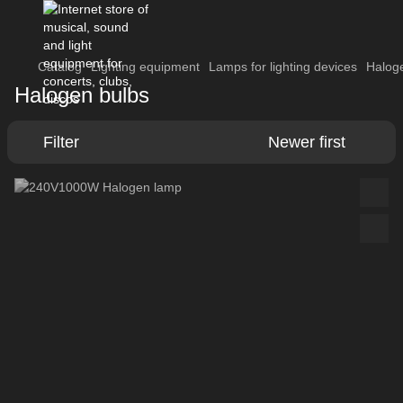
Catalog
Lighting equipment
Lamps for lighting devices
Halog
Halogen bulbs
Filter
Newer first