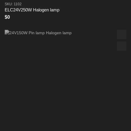
SKU: 1102
ELC24V250W Halogen lamp
$0