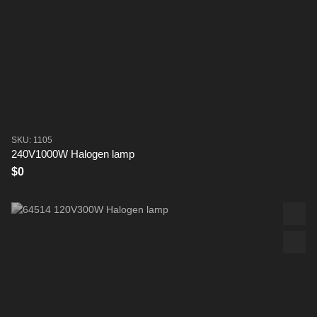
SKU: 1105
240V1000W Halogen lamp
$0