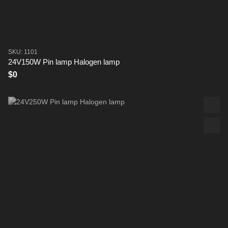
SKU: 1101
24V150W Pin lamp Halogen lamp
$0