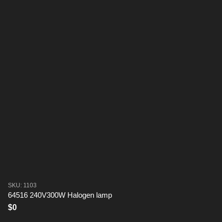
SKU: 1103
64516 240V300W Halogen lamp
$0