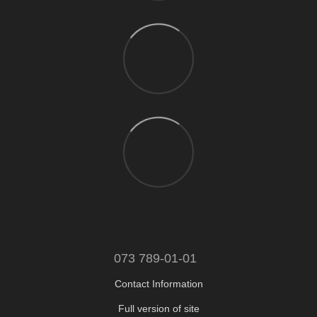
073 789-01-01
Contact Information
Full version of site