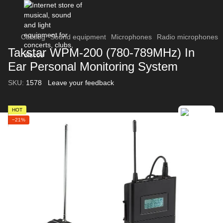
Catalog
Sound equipment
Microphones
Radio microphones
Takstar WPM-200 (780-789MHz) In
Ear Personal Monitoring System
SKU:
1578
Leave your feedback
HOT
−21%