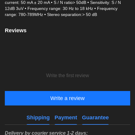
current: 50 mA ± 20 mA • S / N ratio> 50dB • Sensitivity: S / N
12dB 3uV • Frequency range: 30 Hz to 18 kHz • Frequency
range: 780-789MHz • Stereo separation:> 50 dB
Reviews
Write the first review
Write a review
Shipping
Payment
Guarantee
Delivery by courier service 1-2 days;