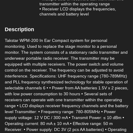
transmitter within the operating range
• Receiver LCD displays the frequencies,
channels and battery level
Description
Takstar WPM-200 In Ear Compact system for personal
monitoring. Used to replace the stage monitor to a personal
monitor. The system consists of a stationary radio transmitter and
underwear portable radio receiver. The transmitter may be
equipped with multiple receivers. The power switch and volume
control on the receiver. The frequency can be adjusted to avoid
interference. Specifications: UHF frequency range (780-789MHz)
and PLL frequency synthesized technology for stable operation of
selectable channels 6 • • Power from AA batteries 1.5V x 2 pieces,
with low power consumption to 30 hours • Several sets of
receivers can operate with one transmitter within the operating
range • LCD displays receiver frequency channels and the battery
level Transmitter: • Frequency range: 780-805MHz • Power
supply voltage: 12 V DC / 300 mA • Transmit Power: ≤ 10 dBm •
Operating current: 80 mA ± 10 mA • Effective range: 50 m
Receiver: • Power supply: DC 3V (2 pcs AA batteries) • Operating