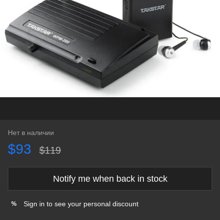
Нет в наличии
$93
$119
Notify me when back in stock
Sign in
to see your personal discount
%