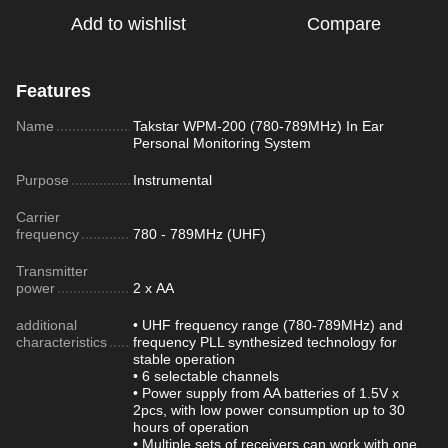
Add to wishlist
Compare
Features
Name
Takstar WPM-200 (780-789MHz) In Ear
Personal Monitoring System
Purpose
Instrumental
Carrier
frequency
780 - 789MHz (UHF)
Transmitter
power
2 x АА
additional
• UHF frequency range (780-789MHz) and
characteristics
frequency PLL synthesized technology for
stable operation
• 6 selectable channels
• Power supply from AA batteries of 1.5V x
2pcs, with low power consumption up to 30
hours of operation
• Multiple sets of receivers can work with one