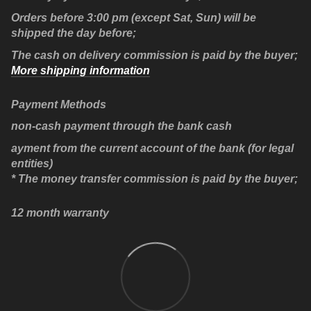
Orders before 3:00 pm (except Sat, Sun) will be
shipped the day before;
The cash on delivery commission is paid by the buyer;
More shipping information
Payment Methods
non-cash payment through the bank cash
ayment from the current account of the bank (for legal
entities)
* The money transfer commission is paid by the buyer;
12 month warranty