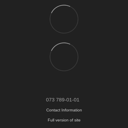
073 789-01-01
Contact Information
Full version of site