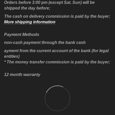
Orders before 3:00 pm (except Sat, Sun) will be
shipped the day before;
The cash on delivery commission is paid by the buyer;
More shipping information
Payment Methods
non-cash payment through the bank cash
ayment from the current account of the bank (for legal
entities)
* The money transfer commission is paid by the buyer;
12 month warranty