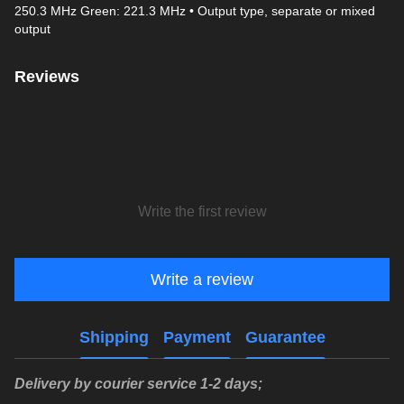
250.3 MHz Green: 221.3 MHz • Output type, separate or mixed
output
Reviews
Write the first review
Write a review
Shipping
Payment
Guarantee
Delivery by courier service 1-2 days;