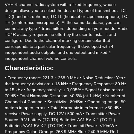
VHF-4-channel radio system with a fixed frequency, whose
design allows you to select the desired types of transmitters: TC-
TD (hand microphone), TC-TL (headset or lapel microphone, TC-
TH (conference microphone). At the same database, you can
connect any type 4 transmitters, depending on your needs. Radio
TC4R actually requires no effort by the user to install it and
configure. Due to the channel marking certain color that
corresponds to a particular frequency. It developed with 4
independent audio outputs, and one output and mixed 4
independent channel volume controls.
Characteristics:
• Frequency range: 221.3 ~ 268.9 MHz • Noise Reduction: Yes •
the frequency deviation: ± 18 kHz • Frequency Response: 80 Hz
to 15 kHz • frequency stability: ± 0,005% • Signal / noise ratio:>
70 dB • Total Harmonic Distortion: <0.5% (at 1 kHz) • Number of
Channels 4 Channel • Sensitivity: -80dBm • Operating range: 50
meters in open terrain • Total Harmonic interference: ≥50 dB •
receiver Power supply: DC 12V / 500 mA • Transmitter Power
Source: 9 V battery (TC-TD) Batteries AA1.5V X 2 (TC-TL)
Batteries AAA1.5V X 2 (TC-TH) • Transmit Power: <10mW •
Frequency Color: Orange: 268.9 MHz Blue: 240.9 MHz Red: