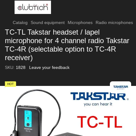
Catalog
Sound equipment
Microphones
Radio microphones
TC-TL Takstar headset / lapel
microphone for 4 channel radio Takstar
TC-4R (selectable option to TC-4R
receiver)
SKU:
1828
Leave your feedback
HOT