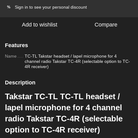
Sign in
to see your personal discount
%
Add to wishlist
Compare
Features
Name
TC-TL Takstar headset / lapel microphone for 4
channel radio Takstar TC-4R (selectable option to TC-
4R receiver)
Description
Takstar TC-TL TC-TL headset /
lapel microphone for 4 channel
radio Takstar TC-4R (selectable
option to TC-4R receiver)