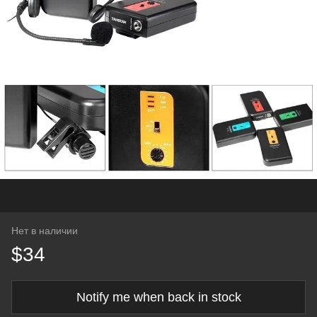
Нет в наличии
$34
Notify me when back in stock