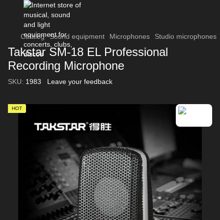
Catalog
Sound equipment
Microphones
Studio microphones
Takstar SM-18 EL Professional
Recording Microphone
SKU:
1983
Leave your feedback
HOT