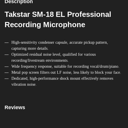
Description
Takstar SM-18 EL Professional
Recording Microphone
High-sensitivity condenser capsule, accurate pickup pattern,
capturing more details.
Optimized residual noise level, qualified for various
recording/livestream environments.
Wide frequency response, suitable for recording vocal/drum/piano.
Metal pop screen filters out LF noise, less likely to block your face.
Dedicated, high-performance shock mount effectively removes
vibration noise.
Reviews