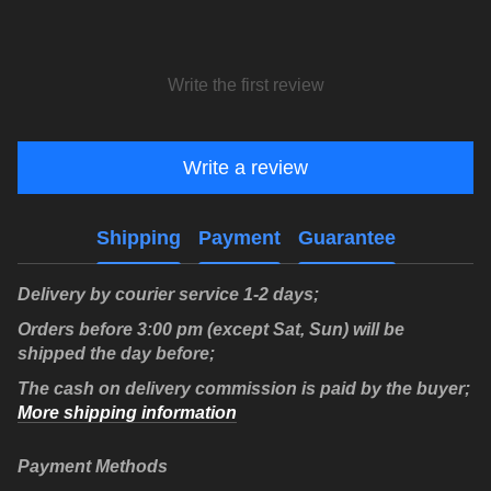
Write the first review
Write a review
Shipping
Payment
Guarantee
Delivery by courier service 1-2 days;
Orders before 3:00 pm (except Sat, Sun) will be
shipped the day before;
The cash on delivery commission is paid by the buyer;
More shipping information
Payment Methods