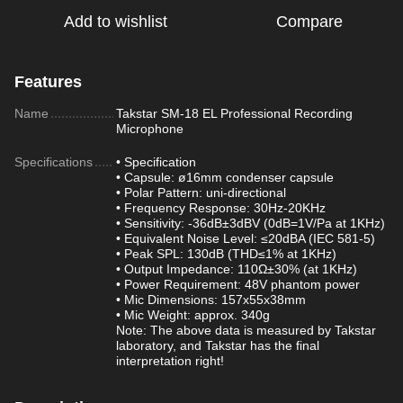
Add to wishlist
Compare
Features
Name
Takstar SM-18 EL Professional Recording
Microphone
Specifications
• Specification
• Capsule: ø16mm condenser capsule
• Polar Pattern: uni-directional
• Frequency Response: 30Hz-20KHz
• Sensitivity: -36dB±3dBV (0dB=1V/Pa at 1KHz)
• Equivalent Noise Level: ≤20dBA (IEC 581-5)
• Peak SPL: 130dB (THD≤1% at 1KHz)
• Output Impedance: 110Ω±30% (at 1KHz)
• Power Requirement: 48V phantom power
• Mic Dimensions: 157x55x38mm
• Mic Weight: approx. 340g
Note: The above data is measured by Takstar
laboratory, and Takstar has the final
interpretation right!