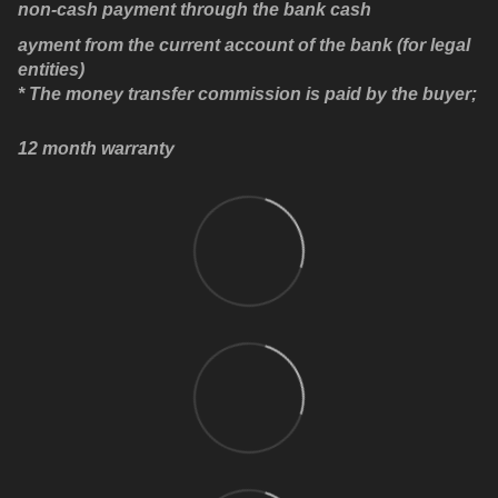
non-cash payment through the bank cash
ayment from the current account of the bank (for legal
entities)
* The money transfer commission is paid by the buyer;
12 month warranty