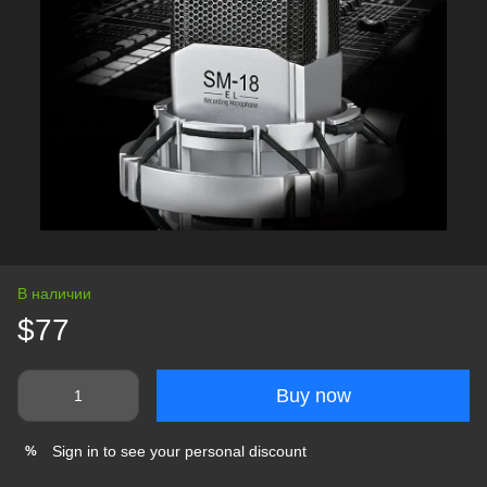
В наличии
$77
Buy now
Sign in
to see your personal discount
%