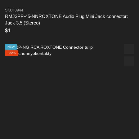
SKU: 0944
RMJ3PP-45-NNROXTONE Audio Plug Mini Jack connector:
Jack 3,5 (Stereo)
$1
NEW
−22%