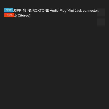
NEW
−12%