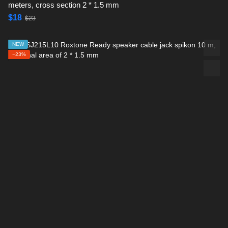
meters, cross section 2 * 1.5 mm
$18
$23
NEW
−23%