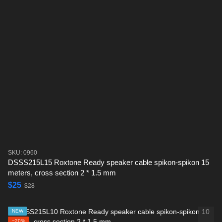
SKU: 0960
DSSS215L15 Roxtone Ready speaker cable spikon-spikon 15
meters, cross section 2 * 1.5 mm
$25
$28
NEW
−20%