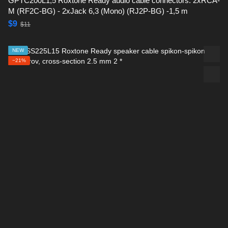
GPTC200L1,5 Roxtone Ready audio cable connectors: 2xRCA-
M (RF2C-BG) - 2xJack 6,3 (Mono) (RJ2P-BG) -1,5 m
$9
$11
NEW
−21%