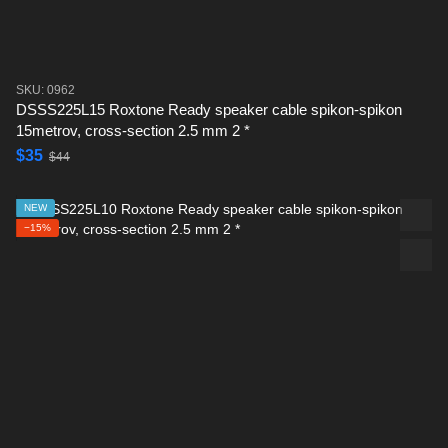
SKU: 0962
DSSS225L15 Roxtone Ready speaker cable spikon-spikon
15metrov, cross-section 2.5 mm 2 *
$35
$44
NEW
−15%