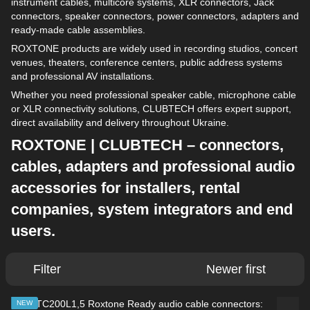
instrument cables, multicore systems, XLR connectors, Jack
connectors, speaker connectors, power connectors, adapters and
ready-made cable assemblies.
ROXTONE products are widely used in recording studios, concert
venues, theaters, conference centers, public address systems
and professional AV installations.
Whether you need professional speaker cable, microphone cable
or XLR connectivity solutions, CLUBTECH offers expert support,
direct availability and delivery throughout Ukraine.
ROXTONE | CLUBTECH – connectors,
cables, adapters and professional audio
accessories for installers, rental
companies, system integrators and end
users.
Filter
Newer first
NEW