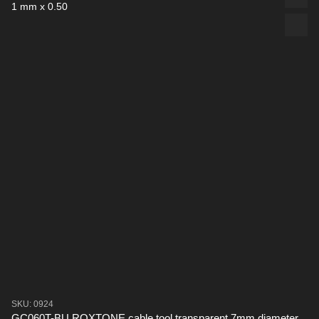
SKU: 0924
GC060T-BU ROXTONE cable tool transparent 7mm diameter,