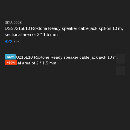
SKU: 0958
DSSJ215L10 Roxtone Ready speaker cable jack spikon 10 m,
sectional area of ​​2 * 1.5 mm
$22
$29
NEW
−19%