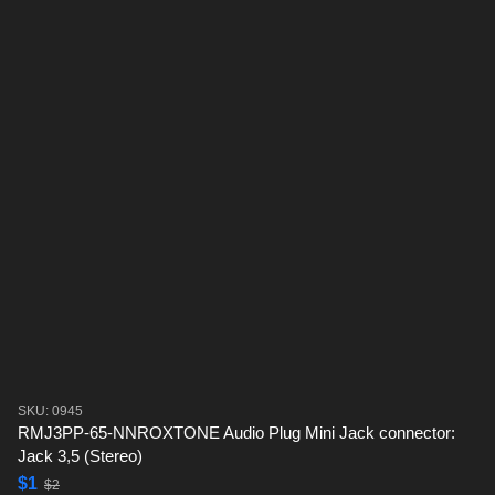
SKU: 0945
RMJ3PP-65-NNROXTONE Audio Plug Mini Jack connector:
Jack 3,5 (Stereo)
$1
$2