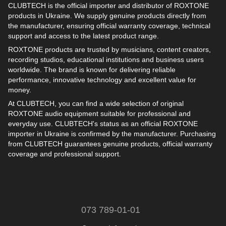
CLUBTECH is the official importer and distributor of ROXTONE
products in Ukraine. We supply genuine products directly from
the manufacturer, ensuring official warranty coverage, technical
support and access to the latest product range.
ROXTONE products are trusted by musicians, content creators,
recording studios, educational institutions and business users
worldwide. The brand is known for delivering reliable
performance, innovative technology and excellent value for
money.
At CLUBTECH, you can find a wide selection of original
ROXTONE audio equipment suitable for professional and
everyday use. CLUBTECH's status as an official ROXTONE
importer in Ukraine is confirmed by the manufacturer. Purchasing
from CLUBTECH guarantees genuine products, official warranty
coverage and professional support.
073 789-01-01