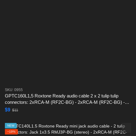
SKU: 0955
GPTC160L1,5 Roxtone Ready audio cable 2 x 2 tulip tulip
connectors: 2xRCA-M (RF2C-BG) - 2xRCA-M (RF2C-BG) -1,5
m
$9
$11
NEW
−19%