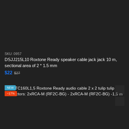
SKU: 0957
DSJJ215L10 Roxtone Ready speaker cable jack jack 10 m,
sectional area of ​​2 * 1.5 mm
$22
$27
NEW
−17%