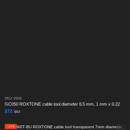
SKU: 0926
GC050 ROXTONE cable tool diameter 6.5 mm, 1 mm x 0.22
$72
$83
−11%