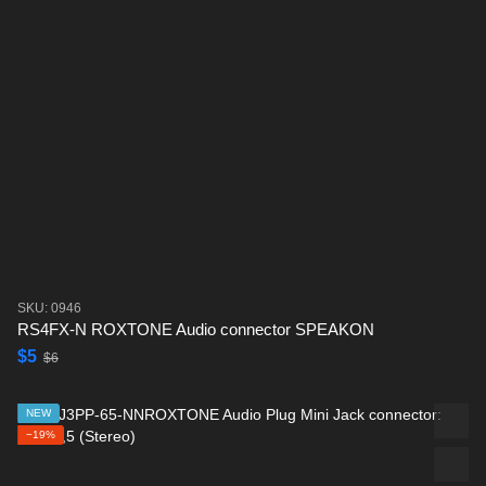
SKU: 0946
RS4FX-N ROXTONE Audio connector SPEAKON
$5
$6
NEW
−19%