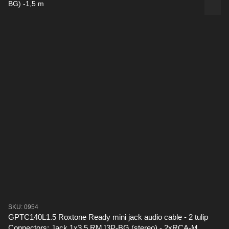
SKU: 0954
GPTC140L1.5 Roxtone Ready mini jack audio cable - 2 tulip
Connectors: Jack 1x3.5 RMJ3P-BG (stereo) - 2xRCA-M