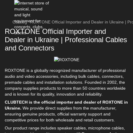
Catalog
ROXTONE Official Importer and Dealer in Ukraine | Pr
ROXTONE Official Importer and
Dealer in Ukraine | Professional Cables
and Connectors
ROXTONE is a globally recognized manufacturer of professional
audio and video accessories, including bulk cables, connectors,
premade cables and installation solutions. Founded in 2002, the
company supplies products to more than 50 countries worldwide
and is known for its quality, innovation and reliability.
CLUBTECH is the official importer and dealer of ROXTONE in
Ukraine.
We provide direct supplies from the manufacturer,
ensuring genuine products, official warranty support and
competitive prices for both wholesale and retail customers.
Our product range includes speaker cables, microphone cables,