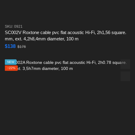
SKU: 0921
SC002V Roxtone cable pvc flat acoustic Hi-Fi, 2h1,56 square.
mm, ext. 4,2h8,4mm diameter, 100 m
$138
$176
NEW
−22%