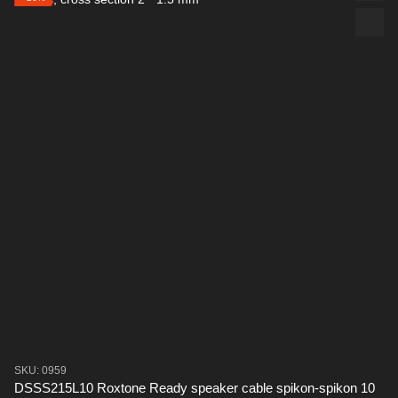
SKU: 0959
DSSS215L10 Roxtone Ready speaker cable spikon-spikon 10