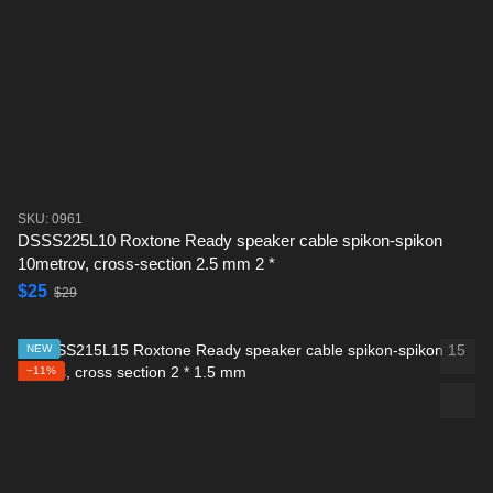
SKU: 0961
DSSS225L10 Roxtone Ready speaker cable spikon-spikon
10metrov, cross-section 2.5 mm 2 *
$25
$29
NEW
−11%