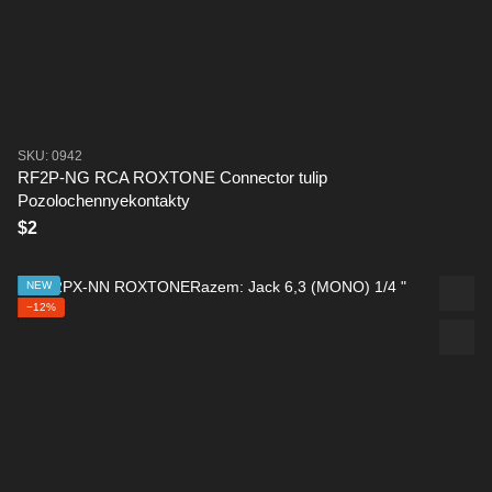
SKU: 0942
RF2P-NG RCA ROXTONE Connector tulip
Pozolochennyekontakty
$2
NEW
−12%