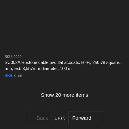
SKU: 0920
SC002A Roxtone cable pvc flat acoustic Hi-Fi, 2h0.78 square.
mm, ext. 3,5h7mm diameter, 100 m
$84
$108
Show 20 more items
Back
Forward
1
из 9