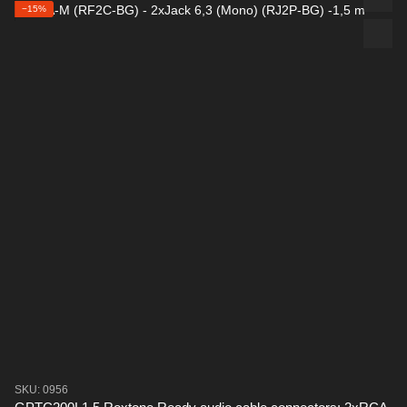
−15%
SKU: 0956