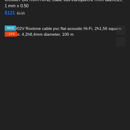
1 mm x 0.50
$121
$135
NEW
−21%