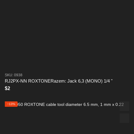
SKU: 0938
RJ2PX-NN ROXTONERazem: Jack 6,3 (MONO) 1/4 "
$2
−13%