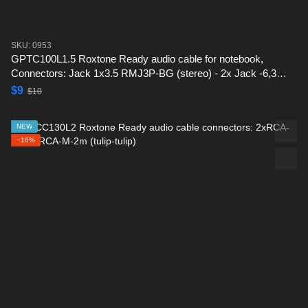
SKU: 0953
GPTC100L1.5 Roxtone Ready audio cable for notebook,
Connectors: Jack 1x3.5 RMJ3P-BG (stereo) - 2x Jack -6,3
(RJ2P-BG) -1.5 m
$9
$10
NEW
−16%