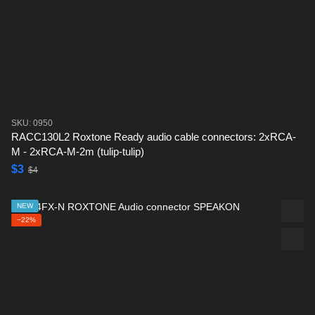
SKU: 0950
RACC130L2 Roxtone Ready audio cable connectors: 2xRCA-
M - 2xRCA-M-2m (tulip-tulip)
$3
$4
NEW
−22%