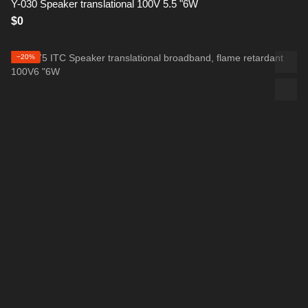
Y-030 Speaker translational 100V 5.5 "6W
$0
−20%