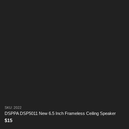
SKU: 2022
DSPPA DSP5011 New 6.5 Inch Frameless Ceiling Speaker
$15