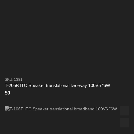
SKU: 1381
T-205B ITC Speaker translational two-way 100V5 "6W
$0