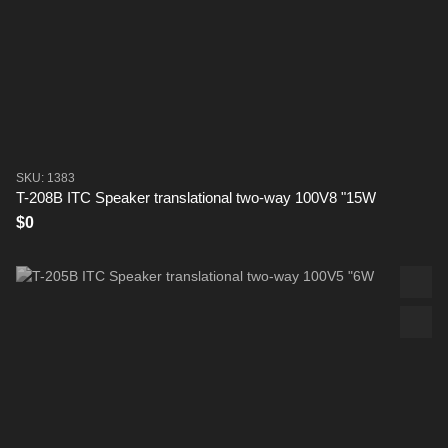
SKU: 1383
T-208B ITC Speaker translational two-way 100V8 "15W
$0