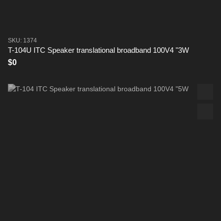
SKU: 1374
T-104U ITC Speaker translational broadband 100V4 "3W
$0