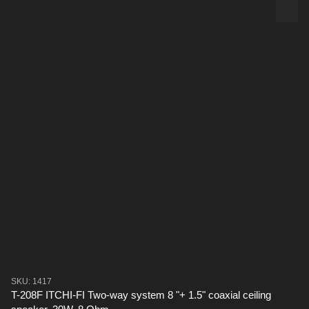
SKU: 1417
T-208F ITCHI-FI Two-way system 8 "+ 1.5" coaxial ceiling