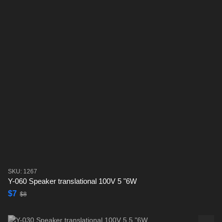
SKU: 1267
Y-060 Speaker translational 100V 5 "6W
$7
$8