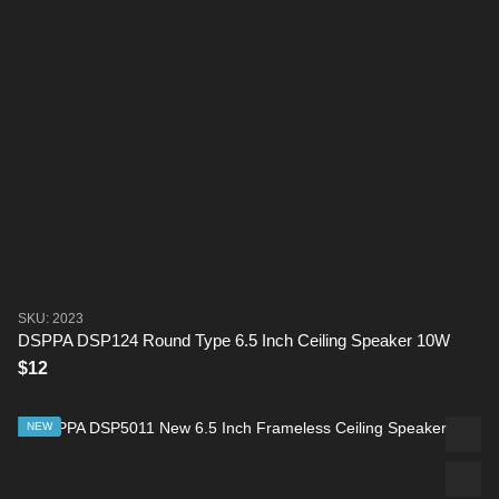
SKU: 2023
DSPPA DSP124 Round Type 6.5 Inch Ceiling Speaker 10W
$12
NEW