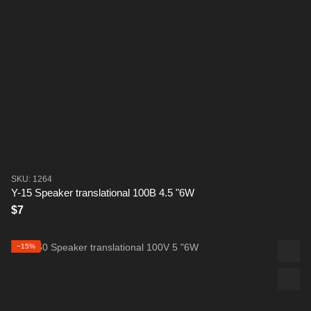
SKU: 1264
Y-15 Speaker translational 100B 4.5 "6W
$7
−15%