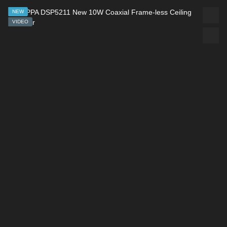
NEW
VIDEO