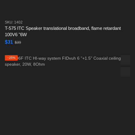
SKU: 1402
T-575 ITC Speaker translational broadband, flame retardant
100V6 "6W
$31
$39
−25%