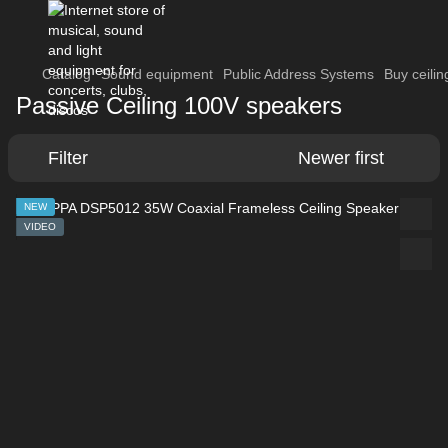
Catalog
Sound equipment
Public Address Systems
Buy ceili
Passive Ceiling 100V speakers
Filter
Newer first
NEW
VIDEO