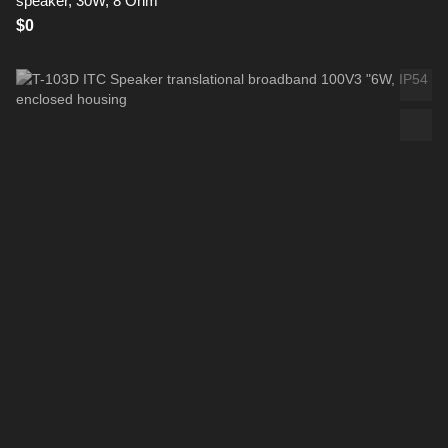
speaker, 30W, 8 Ohm
$0