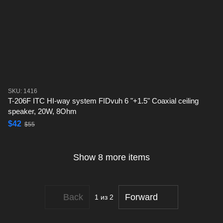
SKU: 1416
T-206F ITC HI-way system FIDvuh 6 "+1.5" Coaxial ceiling
speaker, 20W, 8Ohm
$42
$55
Show 8 more items
Back
Forward
1
из 2