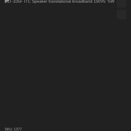
SKU: 1377