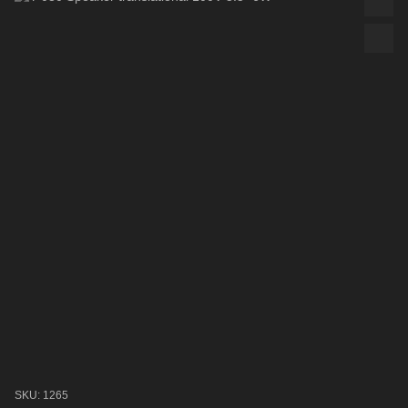
SKU: 1265