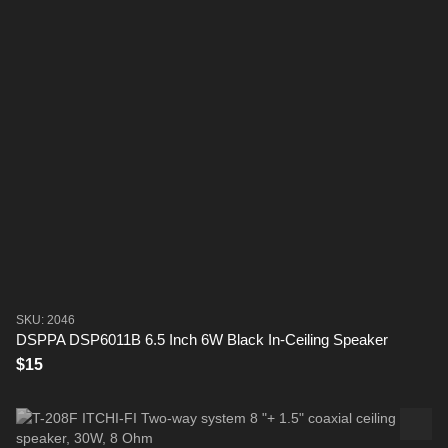
SKU: 2046
DSPPA DSP6011B 6.5 Inch 6W Black In-Ceiling Speaker
$15