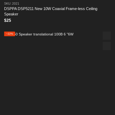
SKU: 2021
DSPPA DSP5211 New 10W Coaxial Frame-less Ceiling
Speaker
$25
−22%