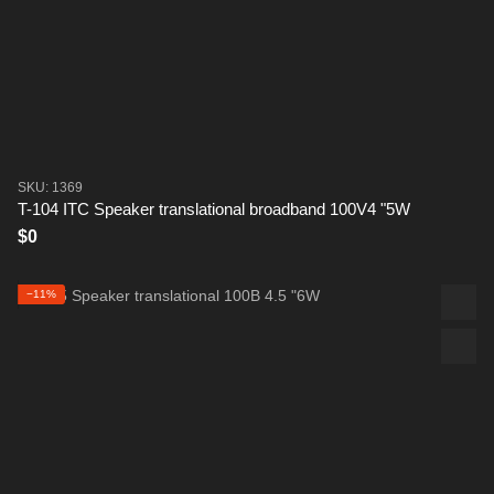
SKU: 1369
T-104 ITC Speaker translational broadband 100V4 "5W
$0
−11%