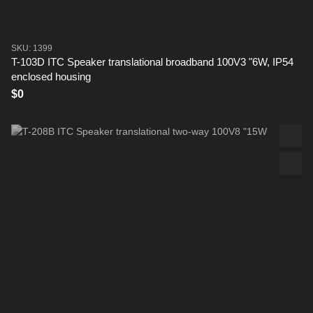
SKU: 1399
T-103D ITC Speaker translational broadband 100V3 "6W, IP54
enclosed housing
$0