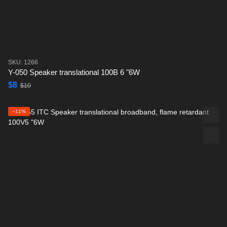
SKU: 1266
Y-050 Speaker translational 100B 6 "6W
$8
$10
−11%