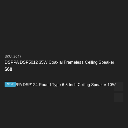
SKU: 2047
DSPPA DSP5012 35W Coaxial Frameless Ceiling Speaker
$60
NEW