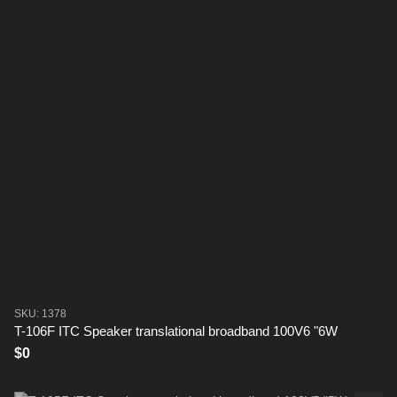
SKU: 1378
T-106F ITC Speaker translational broadband 100V6 "6W
$0