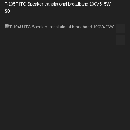
T-105F ITC Speaker translational broadband 100V5 "5W
$0