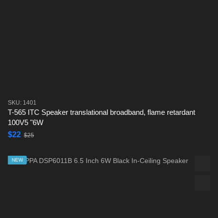
SKU: 1401
T-565 ITC Speaker translational broadband, flame retardant
100V5 "6W
$22
$25
NEW