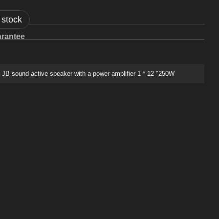
 stock
rantee
B sound active speaker with a power amplifier 1 * 12 "250W