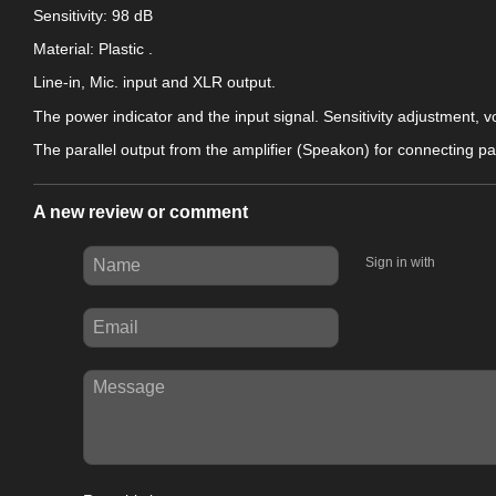
Sensitivity: 98 dB
Material: Plastic
.
Line-in, Mic. input and XLR output.
The power indicator and the input signal. Sensitivity adjustment, 
The parallel output from the amplifier (Speakon) for connecting 
A new review or comment
Sign in with