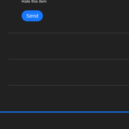
Rate this item
Send