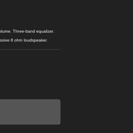
volume. Three-band equalizer.
passive 8 ohm loudspeaker.