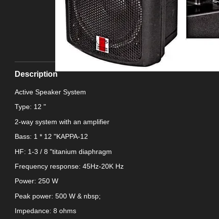
Description
Active Speaker System
Type: 12 "
2-way system with an amplifier
Bass: 1 * 12 "KAPPA-12
HF: 1-3 / 8 "titanium diaphragm
Frequency response: 45Hz-20K Hz
Power: 250 W
Peak power: 500 W & nbsp;
Impedance: 8 ohms