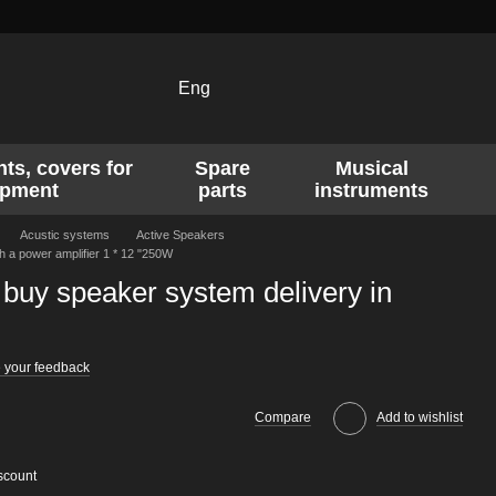
Eng
ts, covers for
Spare
Musical
ipment
parts
instruments
Acustic systems
Active Speakers
 a power amplifier 1 * 12 "250W
buy speaker system delivery in
 your feedback
Compare
Add to wishlist
scount