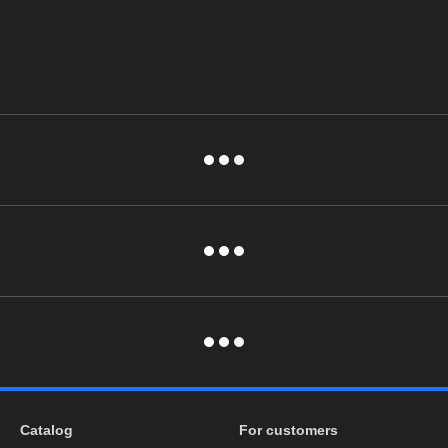
Catalog
For customers