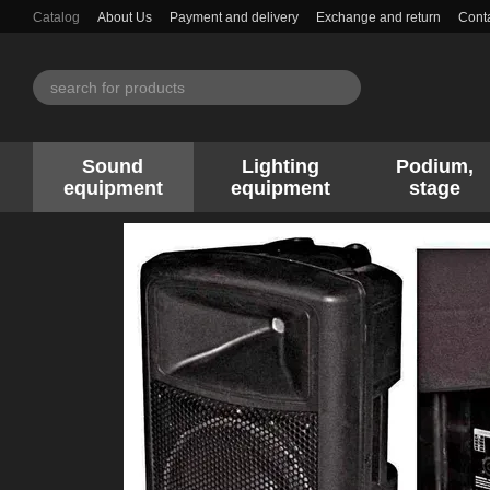
Skip to main content
Catalog
About Us
Payment and delivery
Exchange and return
Conta
Sound
Lighting
Podium,
equipment
equipment
stage