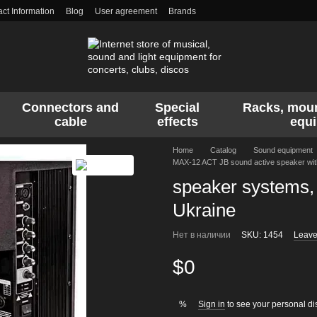
ct Information
Blog
User agreement
Brands
Connectors and
Special
Racks, moun
cable
effects
equ
Home
Catalog
Sound equipment
MAX-12 ACT JB sound active speaker with
speaker systems, 
Ukraine
Нет в наличии
SKU: 1454
Leave
$0
Sign in
to see your personal di
%