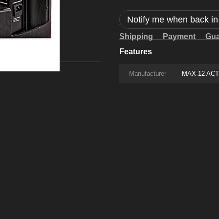
Notify me when back in
Shipping
Payment
Gua
Features
Manufacturer
MAX-12 ACT J