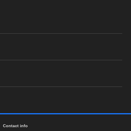
Contact info