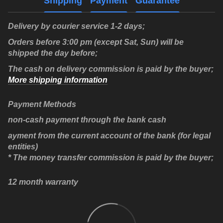
Shipping
Payment
Guarantee
Delivery by courier service 1-2 days;
Orders before 3:00 pm (except Sat, Sun) will be
shipped the day before;
The cash on delivery commission is paid by the buyer;
More shipping information
Payment Methods
non-cash payment through the bank cash
ayment from the current account of the bank (for legal
entities)
* The money transfer commission is paid by the buyer;
12 month warranty