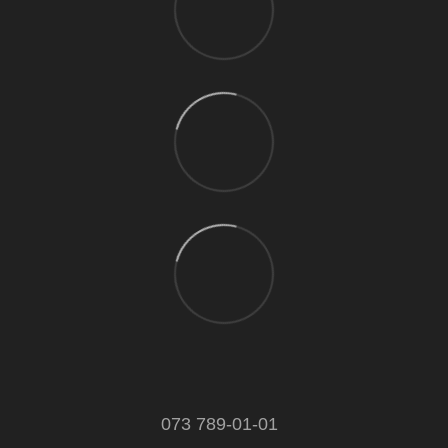
073 789-01-01