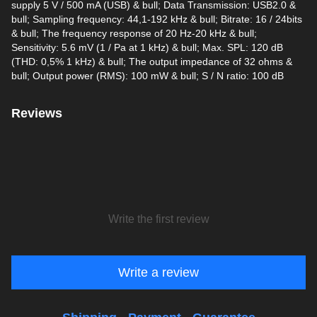
supply 5 V / 500 mA (USB) & bull; Data Transmission: USB2.0 &
bull; Sampling frequency: 44,1-192 kHz & bull; Bitrate: 16 / 24bits
& bull; The frequency response of 20 Hz-20 kHz & bull;
Sensitivity: 5.6 mV (1 / Pa at 1 kHz) & bull; Max. SPL: 120 dB
(THD: 0,5% 1 kHz) & bull; The output impedance of 32 ohms &
bull; Output power (RMS): 100 mW & bull; S / N ratio: 100 dB
Reviews
Write the first review
Write a review