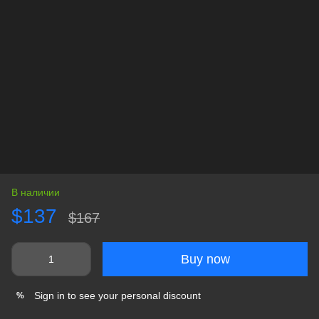
В наличии
$137
$167
Buy now
Sign in
to see your personal discount
%