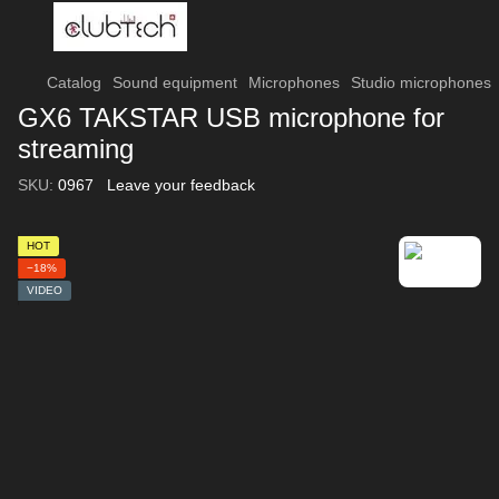
Catalog
Sound equipment
Microphones
Studio microphones
GX6 TAKSTAR USB microphone for
streaming
SKU:
0967
Leave your feedback
HOT
−18%
VIDEO