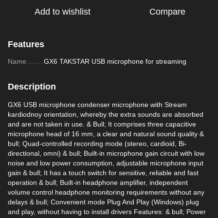
Add to wishlist
Compare
Features
Name
GX6 TAKSTAR USB microphone for streaming
Description
GX6 USB microphone condenser microphone with Stream
kardiodnoy orientation, whereby the extra sounds are absorbed
and are not taken in use. & Bull; It comprises three capacitive
microphone head of 16 mm, a clear and natural sound quality &
bull; Quad-controlled recording mode (stereo, cardioid, Bi-
directional, omni) & bull; Built-in microphone gain circuit with low
noise and low power consumption, adjustable microphone input
gain & bull; It has a touch switch for sensitive, reliable and fast
operation & bull; Built-in headphone amplifier, independent
volume control headphone monitoring requirements without any
delays & bull; Convenient mode Plug And Play (Windows) plug
and play, without having to install drivers Features: & bull; Power