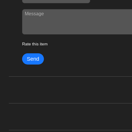
Rate this item
Send