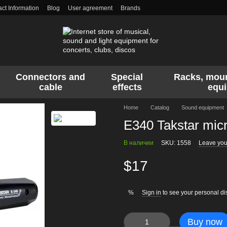
ct Information
Blog
User agreement
Brands
Connectors and
Special
Racks, moun
cable
effects
equ
Home
Catalog
Sound equipment
E340 Takstar mic
В наличии
SKU: 1558
Leave you
$17
Sign in
to see your personal di
%
Buy now