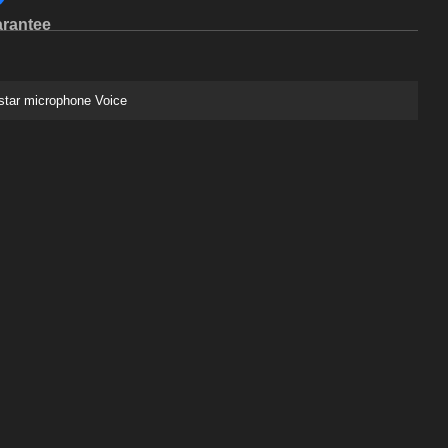
rantee
star microphone Voice