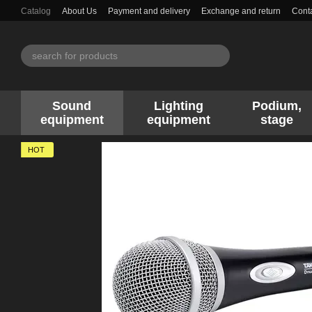
Skip to main content
Catalog
About Us
Payment and delivery
Exchange and return
Conta
Sound
Lighting
Podium,
equipment
equipment
stage
HOT