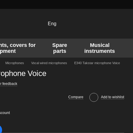
Eng
ts, covers for
Spare
Musical
ipment
parts
instruments
Microphones
Vocal wired microphones
E340 Takstar microphone Voice
rophone Voice
r feedback
Compare
Add to wishlist
scount