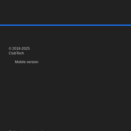
© 2018-2025
ClubTech
Mobile version