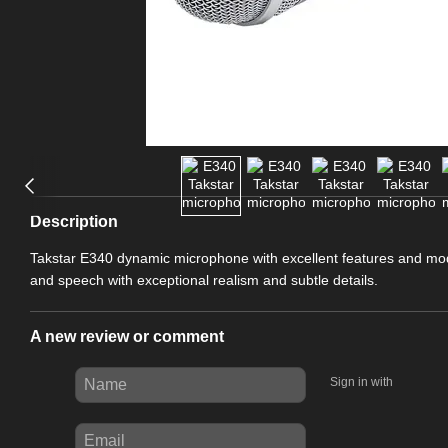
Description
Takstar E340 dynamic microphone with excellent features and mo
and speech with exceptional realism and subtle details.
A new review or comment
Sign in with