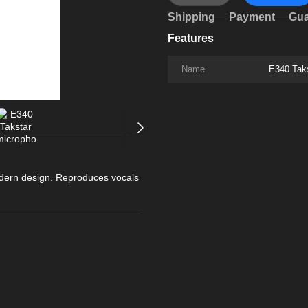
Shipping
Payment
Gua
Features
Name
E340 Tak
dern design. Reproduces vocals