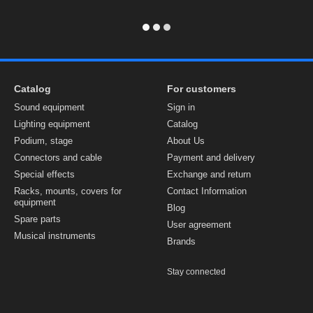
Catalog
For customers
Sound equipment
Sign in
Lighting equipment
Catalog
Podium, stage
About Us
Connectors and cable
Payment and delivery
Special effects
Exchange and return
Racks, mounts, covers for
Contact Information
equipment
Blog
Spare parts
User agreement
Musical instruments
Brands
Stay connected