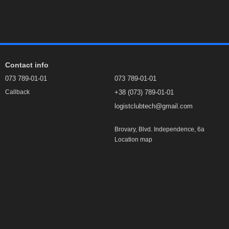
Contact info
073 789-01-01
073 789-01-01
+38 (073) 789-01-01
Callback
logistclubtech@gmail.com
Brovary, Blvd. Independence, 6а
Location map